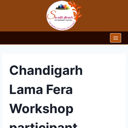
Skip
to
content
Chandigarh
Lama Fera
Workshop
participant