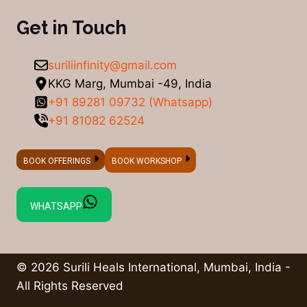
Get in Touch
suriliinfinity@gmail.com
KKG Marg, Mumbai -49, India
+91 89281 09732 (Whatsapp)
+91 81082 62524
BOOK OFFERINGS
BOOK WORKSHOP
WHATSAPP
© 2026 Surili Heals International, Mumbai, India -
All Rights Reserved