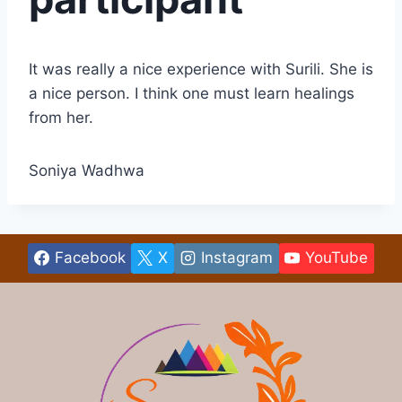
It was really a nice experience with Surili. She is
a nice person. I think one must learn healings
from her.
Soniya Wadhwa
Facebook
X
Instagram
YouTube