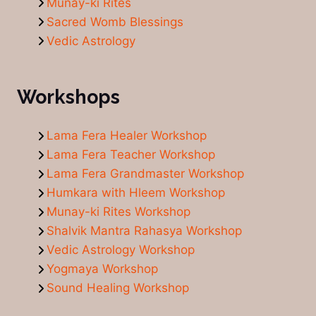
Munay-ki Rites
Sacred Womb Blessings
Vedic Astrology
Workshops
Lama Fera Healer Workshop
Lama Fera Teacher Workshop
Lama Fera Grandmaster Workshop
Humkara with Hleem Workshop
Munay-ki Rites Workshop
Shalvik Mantra Rahasya Workshop
Vedic Astrology Workshop
Yogmaya Workshop
Sound Healing Workshop