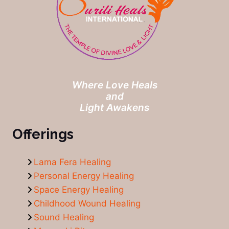
Where Love Heals
and
Light Awakens
Offerings
Lama Fera Healing
Personal Energy Healing
Space Energy Healing
Childhood Wound Healing
Sound Healing