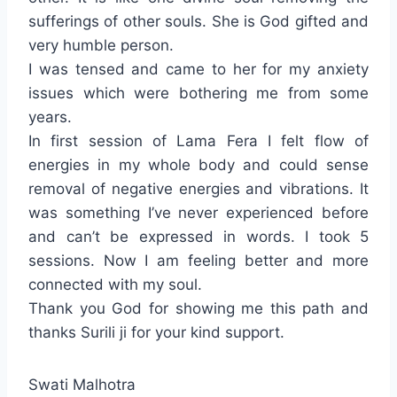
sufferings of other souls. She is God gifted and
very humble person.
I was tensed and came to her for my anxiety
issues which were bothering me from some
years.
In first session of Lama Fera I felt flow of
energies in my whole body and could sense
removal of negative energies and vibrations. It
was something I’ve never experienced before
and can’t be expressed in words. I took 5
sessions. Now I am feeling better and more
connected with my soul.
Thank you God for showing me this path and
thanks Surili ji for your kind support.
Swati Malhotra