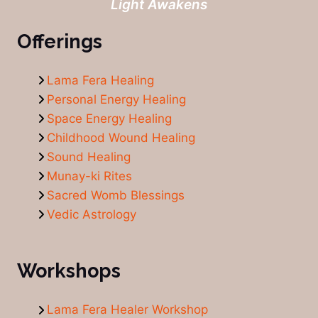
Light Awakens
Offerings
Lama Fera Healing
Personal Energy Healing
Space Energy Healing
Childhood Wound Healing
Sound Healing
Munay-ki Rites
Sacred Womb Blessings
Vedic Astrology
Workshops
Lama Fera Healer Workshop