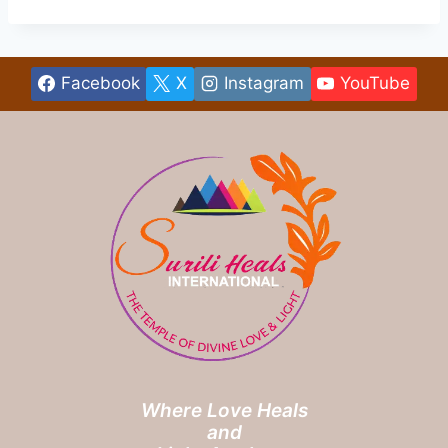
Facebook
X
Instagram
YouTube
Where Love Heals
and