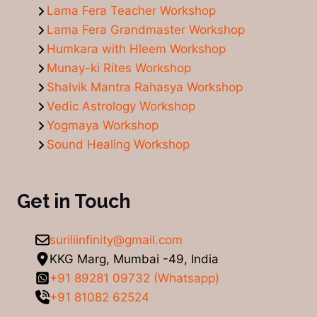
Lama Fera Teacher Workshop
Lama Fera Grandmaster Workshop
Humkara with Hleem Workshop
Munay-ki Rites Workshop
Shalvik Mantra Rahasya Workshop
Vedic Astrology Workshop
Yogmaya Workshop
Sound Healing Workshop
Get in Touch
suriliinfinity@gmail.com
KKG Marg, Mumbai -49, India
+91 89281 09732 (Whatsapp)
+91 81082 62524