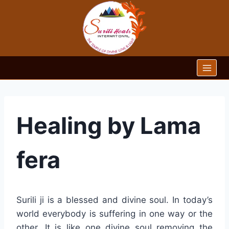
Skip
to
content
Healing by Lama
fera
Surili ji is a blessed and divine soul. In today’s
world everybody is suffering in one way or the
other. It is like one divine soul removing the