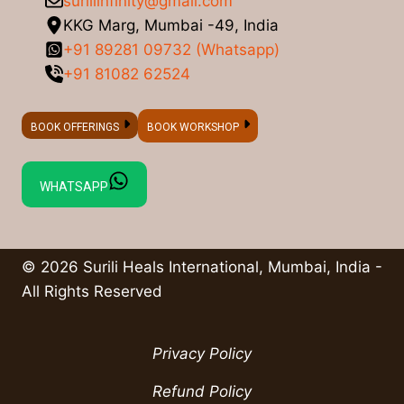
suriliinfinity@gmail.com
KKG Marg, Mumbai -49, India
+91 89281 09732 (Whatsapp)
+91 81082 62524
BOOK OFFERINGS
BOOK WORKSHOP
WHATSAPP
© 2026 Surili Heals International, Mumbai, India -
All Rights Reserved
Privacy Policy
Refund Policy