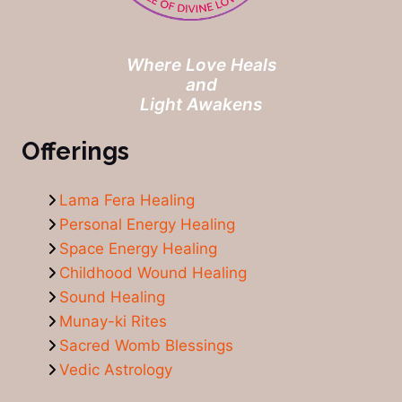
Where Love Heals
and
Light Awakens
Offerings
Lama Fera Healing
Personal Energy Healing
Space Energy Healing
Childhood Wound Healing
Sound Healing
Munay-ki Rites
Sacred Womb Blessings
Vedic Astrology