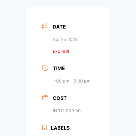
DATE
Apr 25 2023
Expired!
TIME
1:00 pm - 5:00 pm
COST
INR12,000.00
LABELS