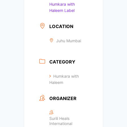
Humkara with
Haleem Label
LOCATION
Juhu Mumbai
CATEGORY
Humkara with
Haleem
ORGANIZER
Surili Heals
International