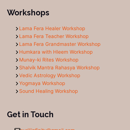
Workshops
Lama Fera Healer Workshop
Lama Fera Teacher Workshop
Lama Fera Grandmaster Workshop
Humkara with Hleem Workshop
Munay-ki Rites Workshop
Shalvik Mantra Rahasya Workshop
Vedic Astrology Workshop
Yogmaya Workshop
Sound Healing Workshop
Get in Touch