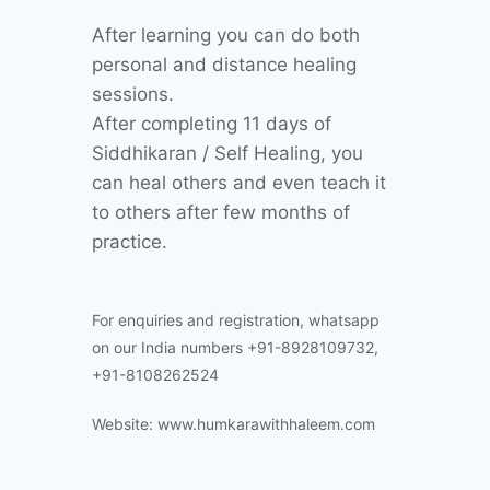
After learning you can do both
personal and distance healing
sessions.
After completing 11 days of
Siddhikaran / Self Healing, you
can heal others and even teach it
to others after few months of
practice.
For enquiries and registration, whatsapp
on our India numbers +91-8928109732,
+91-8108262524
Website: www.humkarawithhaleem.com