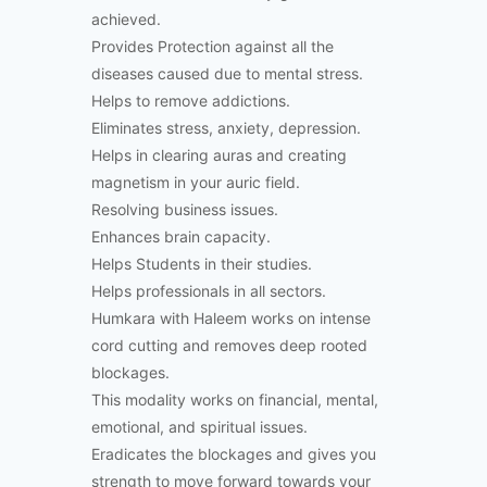
achieved.
Provides Protection against all the
diseases caused due to mental stress.
Helps to remove addictions.
Eliminates stress, anxiety, depression.
Helps in clearing auras and creating
magnetism in your auric field.
Resolving business issues.
Enhances brain capacity.
Helps Students in their studies.
Helps professionals in all sectors.
Humkara with Haleem works on intense
cord cutting and removes deep rooted
blockages.
This modality works on financial, mental,
emotional, and spiritual issues.
Eradicates the blockages and gives you
strength to move forward towards your