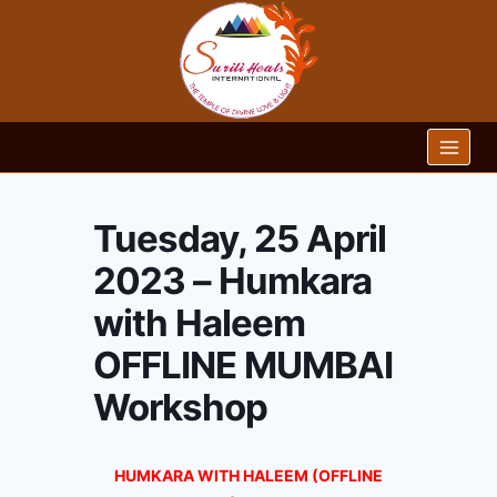
Skip
to
content
Tuesday, 25 April
2023 – Humkara
with Haleem
OFFLINE MUMBAI
Workshop
HUMKARA WITH HALEEM (OFFLINE