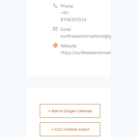
Phone
+91-
8108262524
Email
surilihealsinternational@gmail.com
Website
https://surilihealsinternational.com
+ Add to Google Calendar
+ iCal / Outlook export