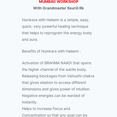
MUMBAI) WORKSHOP
With Grandmaster Ssurili Rk
Humkara with Haleem is a simple, easy,
quick; very powerful healing technique
that helps to reprogram the energy body
and aura.
Benefits of Humkara with Haleem :
Activation of BRAHMA NAADI that opens
the higher channel of the subtle body.
Releasing blockages from Vishudhi chakra
that gives wisdom to access different
dimensions and gives power of intuition.
Negative energies can be warded of
instantly.
Helps to Increase Focus and
Concentration so that any goal can be