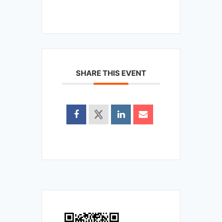
SHARE THIS EVENT