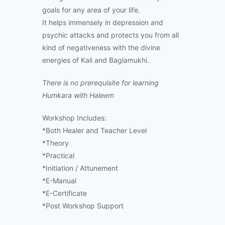
goals for any area of your life.
It helps immensely in depression and
psychic attacks and protects you from all
kind of negativeness with the divine
energies of Kali and Baglamukhi.
There is no prerequisite for learning
Humkara with Haleem
Workshop Includes:
*Both Healer and Teacher Level
*Theory
*Practical
*Initiation / Attunement
*E-Manual
*E-Certificate
*Post Workshop Support