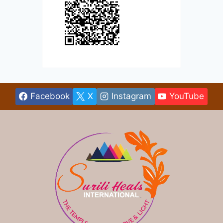
Facebook
X
Instagram
YouTube