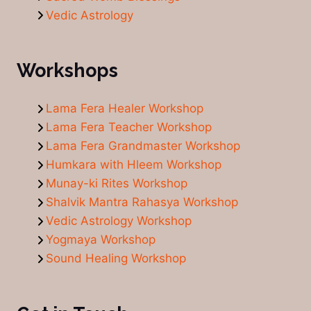
Vedic Astrology
Workshops
Lama Fera Healer Workshop
Lama Fera Teacher Workshop
Lama Fera Grandmaster Workshop
Humkara with Hleem Workshop
Munay-ki Rites Workshop
Shalvik Mantra Rahasya Workshop
Vedic Astrology Workshop
Yogmaya Workshop
Sound Healing Workshop