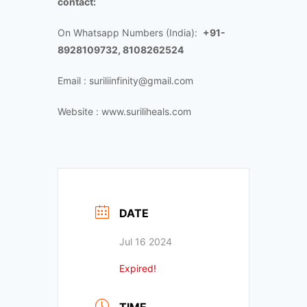
contact:
On Whatsapp Numbers (India):
+91-
8928109732, 8108262524
Email : suriliinfinity@gmail.com
Website : www.suriliheals.com
DATE
Jul 16 2024
Expired!