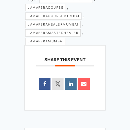
,
LAMAFERACOURSE
,
LAMAFERACOURSEMUMBAI
,
LAMAFERAHEALERMUMBAI
,
LAMAFERAMASTERHEALER
LAMAFERAMUMBAI
SHARE THIS EVENT