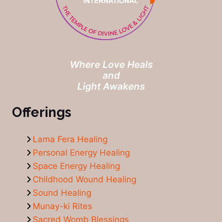
Where Love Heals
and
Light Awakens
Offerings
Lama Fera Healing
Personal Energy Healing
Space Energy Healing
Childhood Wound Healing
Sound Healing
Munay-ki Rites
Sacred Womb Blessings