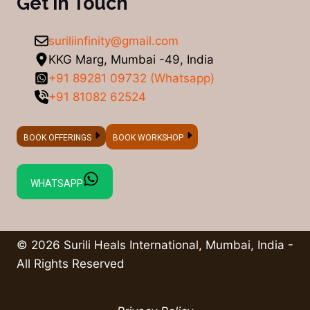
Get in Touch
suriliinfinity@gmail.com
KKG Marg, Mumbai -49, India
+91 89281 09732 (Whatsapp)
+91 81082 62524
BOOK OFFERINGS
BOOK WORKSHOP
WHATSAPP
© 2026 Surili Heals International, Mumbai, India -
All Rights Reserved