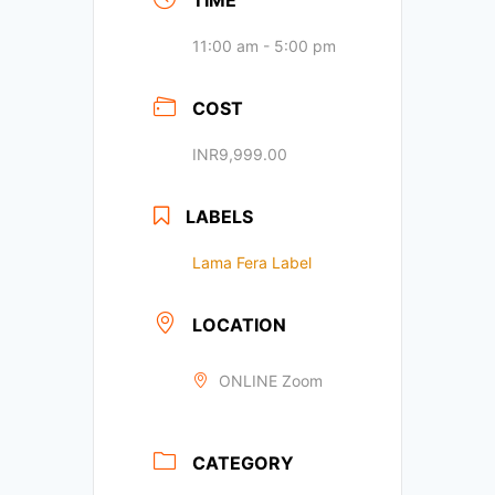
TIME
11:00 am - 5:00 pm
COST
INR9,999.00
LABELS
Lama Fera Label
LOCATION
ONLINE Zoom
CATEGORY