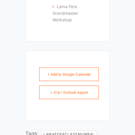
Lama Fera
Grandmaster
Workshop
+ Add to Google Calendar
+ iCal / Outlook export
Tags:
,
LAMAFERACLASSMUMBAI