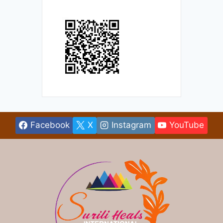
Facebook
X
Instagram
YouTube