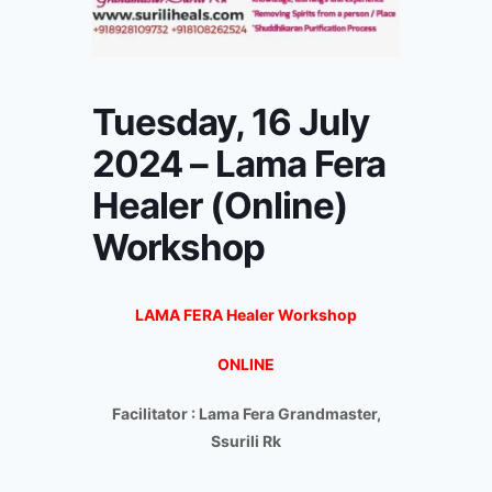
Tuesday, 16 July
2024 – Lama Fera
Healer (Online)
Workshop
LAMA FERA Healer Workshop
ONLINE
Facilitator : Lama Fera Grandmaster,
Ssurili Rk