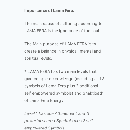
Importance of Lama Fera:
The main cause of suffering according to
LAMA FERA is the ignorance of the soul.
The Main purpose of LAMA FERA is to
create a balance in physical, mental and
spiritual levels.
* LAMA FERA has two main levels that
give complete knowledge (including all 12
symbols of Lama Fera plus 2 additional
self empowered symbols) and Shaktipath
of Lama Fera Energy:
Level 1 has one Attunement and 6
powerful sacred Symbols plus 2 self
empowered Symbols