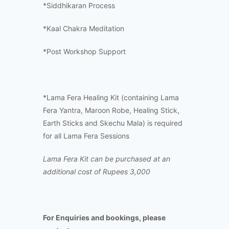
*Siddhikaran Process
*Kaal Chakra Meditation
*Post Workshop Support
*Lama Fera Healing Kit (containing Lama
Fera Yantra, Maroon Robe, Healing Stick,
Earth Sticks and Skechu Mala) is required
for all Lama Fera Sessions
Lama Fera Kit can be purchased at an
additional cost of Rupees 3,000
For Enquiries and bookings, please