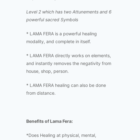
Level 2 which has two Attunements and 6
powerful sacred Symbols
* LAMA FERA is a powerful healing
modality, and complete in itself.
* LAMA FERA directly works on elements,
and instantly removes the negativity from
house, shop, person.
* LAMA FERA healing can also be done
from distance.
Benefits of Lama Fera:
*Does Healing at physical, mental,