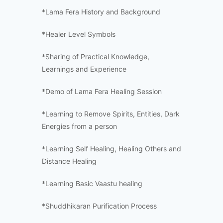
*Lama Fera History and Background
*Healer Level Symbols
*Sharing of Practical Knowledge,
Learnings and Experience
*Demo of Lama Fera Healing Session
*Learning to Remove Spirits, Entities, Dark
Energies from a person
*Learning Self Healing, Healing Others and
Distance Healing
*Learning Basic Vaastu healing
*Shuddhikaran Purification Process