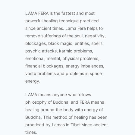
LAMA FERA is the fastest and most
powerful healing technique practiced
since ancient times. Lama Fera helps to
remove sufferings of the soul, negativity,
blockages, black magic, entities, spells,
psychic attacks, karmic problems,
emotional, mental, physical problems,
financial blockages, energy imbalances,
vastu problems and problems in space
energy.
LAMA means anyone who follows
philosophy of Buddha, and FERA means
healing around the body with energy of
Buddha. This method of healing has been
practiced by Lamas in Tibet since ancient
times.