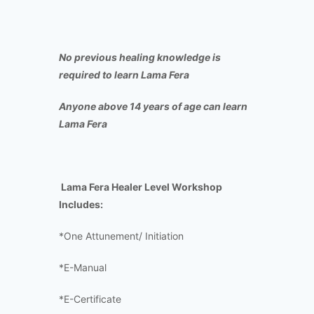
No previous healing knowledge is
required to learn Lama Fera
Anyone above 14 years of age can learn
Lama Fera
Lama Fera Healer Level Workshop
Includes:
*One Attunement/ Initiation
*E-Manual
*E-Certificate