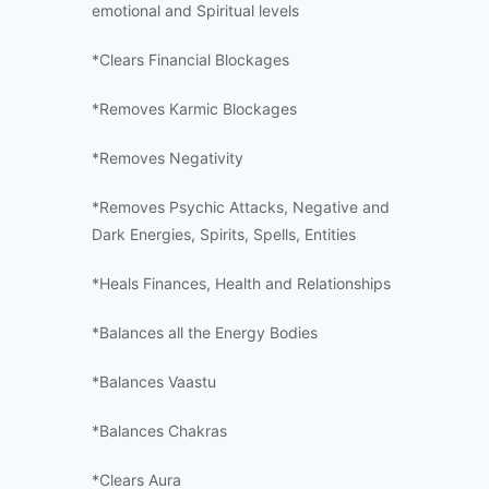
emotional and Spiritual levels
*Clears Financial Blockages
*Removes Karmic Blockages
*Removes Negativity
*Removes Psychic Attacks, Negative and
Dark Energies, Spirits, Spells, Entities
*Heals Finances, Health and Relationships
*Balances all the Energy Bodies
*Balances Vaastu
*Balances Chakras
*Clears Aura