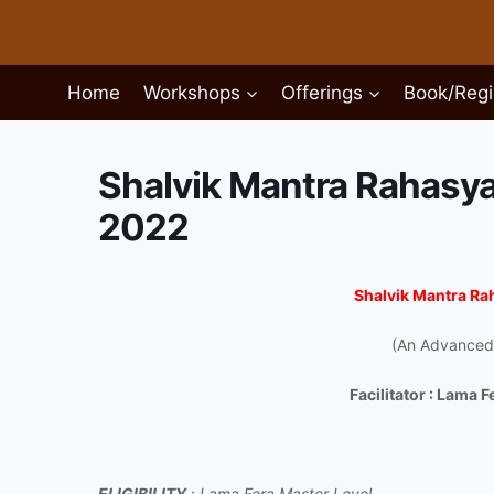
Skip
to
content
Home
Workshops
Offerings
Book/Regi
Shalvik Mantra Rahasy
2022
Shalvik Mantra R
(An Advanced
Facilitator : Lama 
ELIGIBILITY
:
Lama Fera Master Level