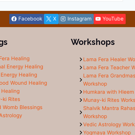
Facebook
X
Instagram
YouTube
gs
Workshops
Fera Healing
Lama Fera Healer W
al Energy Healing
Lama Fera Teacher 
Energy Healing
Lama Fera Grandmas
hood Wound Healing
Workshop
 Healing
Humkara with Hleem
ki Rites
Munay-ki Rites Work
d Womb Blessings
Shalvik Mantra Raha
Astrology
Workshop
Vedic Astrology Wor
Yogmaya Workshop