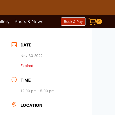
llery
Posts & News
Book & Pay
0
DATE
Nov 30 2022
Expired!
TIME
12:00 pm - 5:00 pm
LOCATION