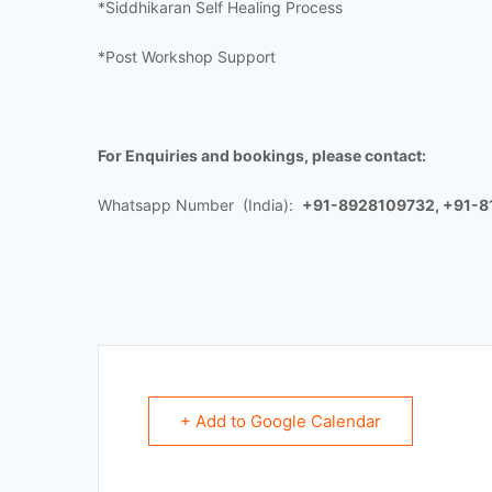
*Siddhikaran Self Healing Process
*Post Workshop Support
For Enquiries and bookings, please contact:
Whatsapp Number (India):
+91-8928109732, +91-
+ Add to Google Calendar