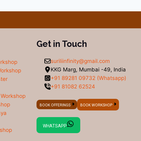
Get in Touch
suriliinfinity@gmail.com
orkshop
KKG Marg, Mumbai -49, India
Workshop
+91 89281 09732 (Whatsapp)
ter
+91 81082 62524
 Workshop
shop
BOOK OFFERINGS
BOOK WORKSHOP
sya
WHATSAPP
kshop