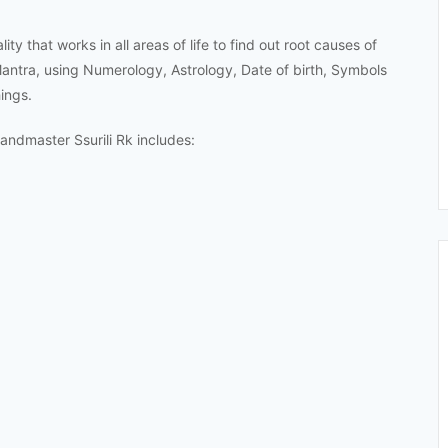
ty that works in all areas of life to find out root causes of
Mantra, using Numerology, Astrology, Date of birth, Symbols
ings.
ndmaster Ssurili Rk includes: