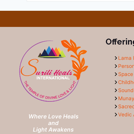
Offerin
Lama 
Person
Space 
Child
Sound
Munay-
Sacre
Vedic 
Where Love Heals
and
Light Awakens