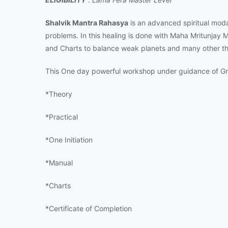
Shalvik Mantra Rahasya
is an advanced spiritual modali
problems. In this healing is done with Maha Mritunjay 
and Charts to balance weak planets and many other th
This One day powerful workshop under guidance of Gra
*Theory
*Practical
*One Initiation
*Manual
*Charts
*Certificate of Completion