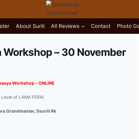
ster
About Surili
All Reviews
Contact
Photo Ga
a Workshop – 30 November
ahasya Workshop – ONLINE
 Level of LAMA FERA)
Fera Grandmaster, Ssurili Rk