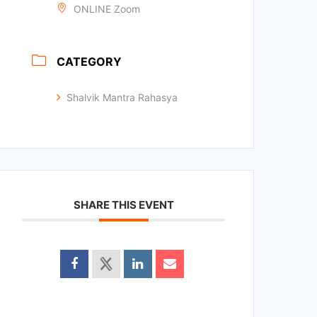
ONLINE Zoom
CATEGORY
Shalvik Mantra Rahasya
SHARE THIS EVENT