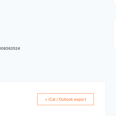
8108262524
+ iCal / Outlook export