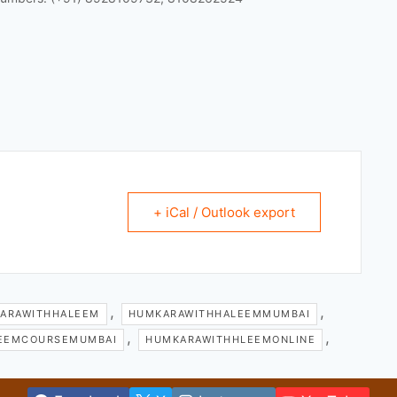
+ iCal / Outlook export
,
,
ARAWITHHALEEM
HUMKARAWITHHALEEMMUMBAI
,
,
EEMCOURSEMUMBAI
HUMKARAWITHHLEEMONLINE