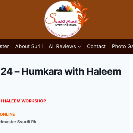
ster
About Surili
All Reviews
Contact
Photo Ga
024 – Humkara with Haleem
H HALEEM WORKSHOP
ONLINE
master Ssurili Rk