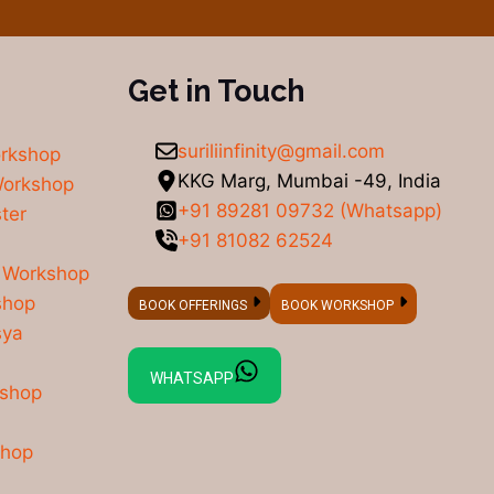
Get in Touch
suriliinfinity@gmail.com
orkshop
KKG Marg, Mumbai -49, India
Workshop
+91 89281 09732 (Whatsapp)
ter
+91 81082 62524
 Workshop
shop
BOOK OFFERINGS
BOOK WORKSHOP
sya
WHATSAPP
kshop
shop