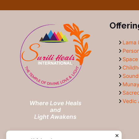
Offerin
Lama 
Person
Space 
Child
Sound
Munay-
Sacre
Vedic 
Where Love Heals
and
Light Awakens