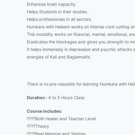
Enhances brain capacity.
Helps Students in their studies.
Helps professionals in all sectors.
Humkara with Haleem works on intense cord cutting a
This modality works on financial, mental, emotional, and
Eradicates the blockages and gives you strength to mov
It helps immensely in depression and psychic attacks an
energies of Kali and Baglamukhi.
There is no pre-requisite for learning Humkara with Ha
Duration :
4 to 5 Hours Class
Course includes:
????Both Healer and Teacher Level
????Theory
????Beej Mantras and Yantras