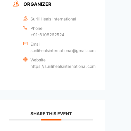
ORGANIZER
Surili Heals International
Phone
+91-8108262524
Email
surilihealsinternational@gmail.com
Website
https://surilihealsinternational.com
SHARE THIS EVENT