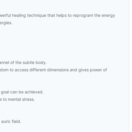
werful healing technique that helps to reprogram the energy
ergies.
nnel of the subtle body.
sdom to access different dimensions and gives power of
 goal can be achieved.
e to mental stress.
auric field.