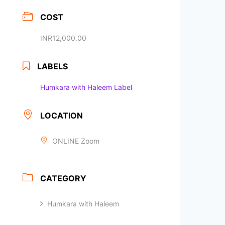
COST
INR12,000.00
LABELS
Humkara with Haleem Label
LOCATION
ONLINE Zoom
CATEGORY
Humkara with Haleem