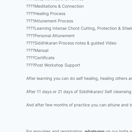
????Meditations & Connection
????Healing Process
????Attunement Process
????Learning Intense Chord Cutting, Protection & Shiel
????Personal Attunement
????Siddhikaran Process notes & guided Video
????Manual
????Certificate
????Post Workshop Support
After learning you can do self healing, healing others 
After 11 days or 21 days of Siddhikaran/ Self cleansing
And after few months of practice you can attune and t
For enquiries and registration,
whatsapp
on our India