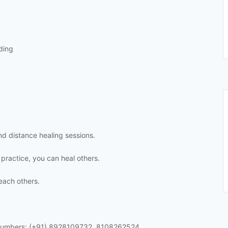
ding
and distance healing sessions.
 practice, you can heal others.
each others.
 numbers: (+91) 8928109732, 8108262524