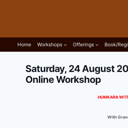
Skip
to
content
Home
Workshops
Offerings
Book/Regi
Saturday, 24 August 2
Online Workshop
HUMKARA WIT
With Grand