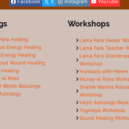
Facebook
X
Instagram
YouTube
gs
Workshops
Fera Healing
Lama Fera Healer W
al Energy Healing
Lama Fera Teacher 
Energy Healing
Lama Fera Grandmas
hood Wound Healing
Workshop
 Healing
Humkara with Hleem
ki Rites
Munay-ki Rites Work
d Womb Blessings
Shalvik Mantra Raha
Astrology
Workshop
Vedic Astrology Wor
Yogmaya Workshop
Sound Healing Work