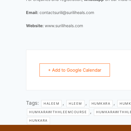
Email:
contactsurili@suriliheals.com
Website:
www.suriliheals.com
+ Add to Google Calendar
Tags:
,
,
,
HALEEM
HLEEM
HUMKARA
HUMK
,
HUMKARAWITHHLEEMCOURSE
HUMKARAWITHHL
HUNKARA