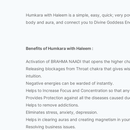
Humkara with Haleem is a simple, easy, quick; very po
body and aura, and connect you to Divine Goddess En
Benefits of Humkara with Haleem :
Activation of BRAHMA NAADI that opens the higher cha
Releasing blockages from Throat chakra that gives wi
intuition.
Negative energies can be warded of instantly.
Helps to Increase Focus and Concentration so that any
Provides Protection against all the diseases caused du
Helps to remove addictions.
Eliminates stress, anxiety, depression.
Helps in clearing auras and creating magnetism in your 
Resolving business issues.