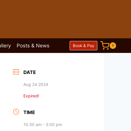
llery
Posts & News
Book & Pay
0
DATE
Aug 24 2024
Expired!
TIME
10:30 am - 3:00 pm