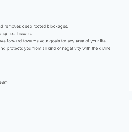
nd removes deep rooted blockages.
 spiritual issues.
e forward towards your goals for any area of your life.
d protects you from all kind of negativity with the divine
leem