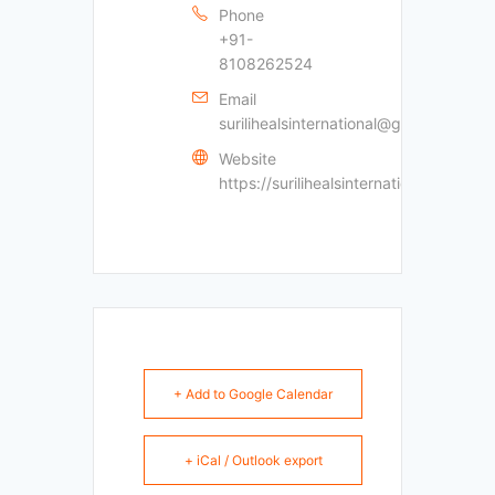
Phone
+91-
8108262524
Email
surilihealsinternational@gmail.com
Website
https://surilihealsinternational.com
+ Add to Google Calendar
+ iCal / Outlook export