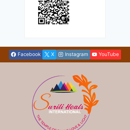
Facebook
X
Instagram
YouTube