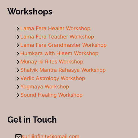
Workshops
Lama Fera Healer Workshop
Lama Fera Teacher Workshop
Lama Fera Grandmaster Workshop
Humkara with Hleem Workshop
Munay-ki Rites Workshop
Shalvik Mantra Rahasya Workshop
Vedic Astrology Workshop
Yogmaya Workshop
Sound Healing Workshop
Get in Touch
suriliinfinity@gmail.com