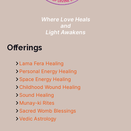
Where Love Heals
and
Light Awakens
Offerings
Lama Fera Healing
Personal Energy Healing
Space Energy Healing
Childhood Wound Healing
Sound Healing
Munay-ki Rites
Sacred Womb Blessings
Vedic Astrology