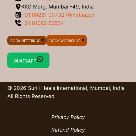
KKG Marg, Mumbai -49, India
+91 89281 09732 (Whatsapp)
+91 81082 62524
BOOK OFFERINGS
BOOK WORKSHOP
WHATSAPP
© 2026 Surili Heals International, Mumbai, India -
All Rights Reserved
Privacy Policy
Refund Policy