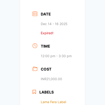
DATE
Dec 14 - 16 2025
Expired!
TIME
12:00 pm - 3:30 pm
COST
INR21,000.00
LABELS
Lama Fera Label