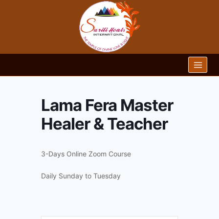
Skip
to
content
Lama Fera Master
Healer & Teacher
3-Days Online Zoom Course
Daily Sunday to Tuesday