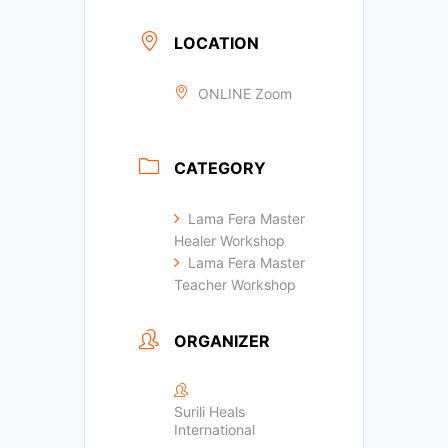
LOCATION
ONLINE Zoom
CATEGORY
Lama Fera Master
Healer Workshop
Lama Fera Master
Teacher Workshop
ORGANIZER
Surili Heals
International