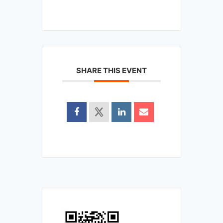
SHARE THIS EVENT