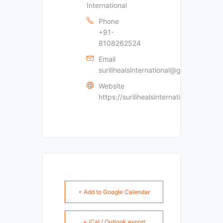
International
Phone
+91-
8108262524
Email
surilihealsinternational@gmail.com
Website
https://surilihealsinternational.com
+ Add to Google Calendar
+ iCal / Outlook export