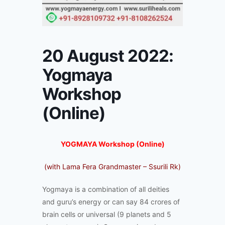
20 August 2022:
Yogmaya
Workshop
(Online)
YOGMAYA Workshop (Online)
(with Lama Fera Grandmaster – Ssurili Rk)
Yogmaya is a combination of all deities
and guru’s energy or can say 84 crores of
brain cells or universal (9 planets and 5