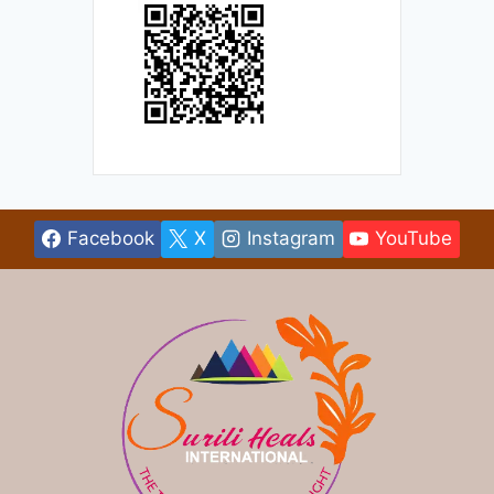
Facebook
X
Instagram
YouTube