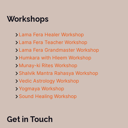
Workshops
Lama Fera Healer Workshop
Lama Fera Teacher Workshop
Lama Fera Grandmaster Workshop
Humkara with Hleem Workshop
Munay-ki Rites Workshop
Shalvik Mantra Rahasya Workshop
Vedic Astrology Workshop
Yogmaya Workshop
Sound Healing Workshop
Get in Touch