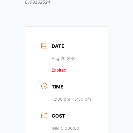
8108262524
DATE
Aug 20 2022
Expired!
TIME
12:30 pm - 5:30 pm
COST
INR15,000.00