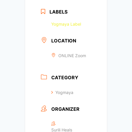
LABELS
Yogmaya Label
LOCATION
ONLINE Zoom
CATEGORY
Yogmaya
ORGANIZER
Surili Heals