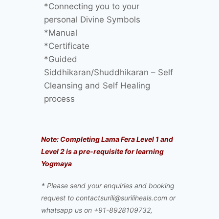
*Connecting you to your
personal Divine Symbols
*Manual
*Certificate
*Guided
Siddhikaran/Shuddhikaran – Self
Cleansing and Self Healing
process
Note: Completing Lama Fera Level 1 and
Level 2 is a pre-requisite for learning
Yogmaya
*
Please send your enquiries and booking
request to contactsurili@suriliheals.com or
whatsapp us on +91-8928109732,