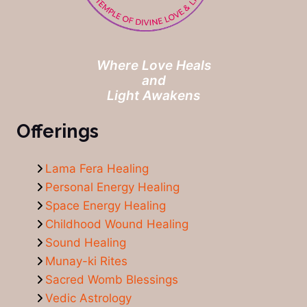
Where Love Heals
and
Light Awakens
Offerings
Lama Fera Healing
Personal Energy Healing
Space Energy Healing
Childhood Wound Healing
Sound Healing
Munay-ki Rites
Sacred Womb Blessings
Vedic Astrology