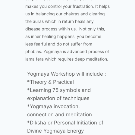
makes you control your frustration. It helps
us in balancing our chakras and clearing
the auras which in return heals any
disease process within us. Not only this,
as inner healing happens, you become
less fearful and do not suffer from
phobias. Yogmaya is advanced process of
lama fera which requires deep meditation.
Yogmaya Workshop will include :
*Theory & Practical
*Learning 75 symbols and
explanation of techniques
*Yogmaya invocation,
connection and meditation
*Diksha or Personal Initiation of
Divine Yogmaya Energy