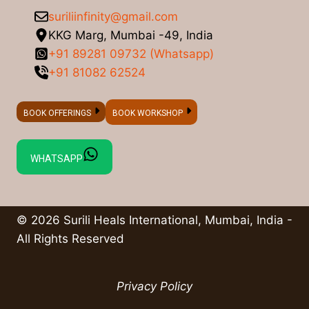
suriliinfinity@gmail.com
KKG Marg, Mumbai -49, India
+91 89281 09732 (Whatsapp)
+91 81082 62524
BOOK OFFERINGS
BOOK WORKSHOP
WHATSAPP
© 2026 Surili Heals International, Mumbai, India -
All Rights Reserved
Privacy Policy