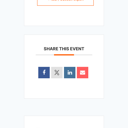
SHARE THIS EVENT