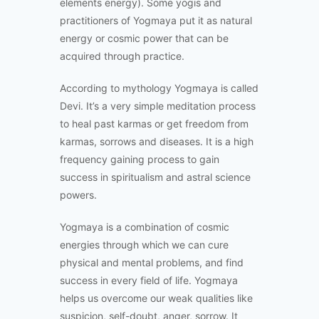
elements energy). Some yogis and
practitioners of Yogmaya put it as natural
energy or cosmic power that can be
acquired through practice.
According to mythology Yogmaya is called
Devi. It’s a very simple meditation process
to heal past karmas or get freedom from
karmas, sorrows and diseases. It is a high
frequency gaining process to gain
success in spiritualism and astral science
powers.
Yogmaya is a combination of cosmic
energies through which we can cure
physical and mental problems, and find
success in every field of life. Yogmaya
helps us overcome our weak qualities like
suspicion, self-doubt, anger, sorrow. It